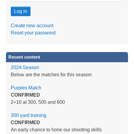
Create new account
Reset your password
Recent content
2024 Season
Below are the matches for this season:
Purples Match
CONFIRMED
2+10 at 300, 500 and 600
300 yard training
CONFIRMED
An early chance to hone our shooting skills