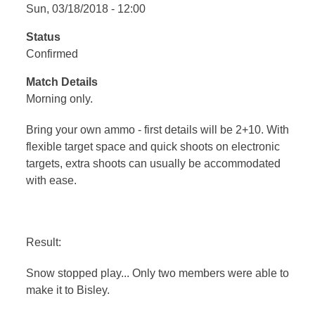
Sun, 03/18/2018 - 12:00
Status
Confirmed
Match Details
Morning only.
Bring your own ammo - first details will be 2+10. With
flexible target space and quick shoots on electronic
targets, extra shoots can usually be accommodated
with ease.
Result:
Snow stopped play... Only two members were able to
make it to Bisley.