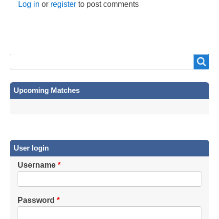
Log in
or
register
to post comments
Search
Search
Upcoming Matches
User login
Username
Password