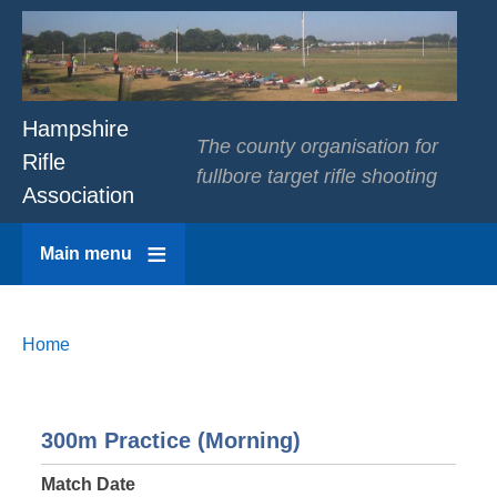
Hampshire
The county organisation for
Rifle
fullbore target rifle shooting
Association
Main menu
Breadcrumbs
You
Home
are
here:
300m Practice (Morning)
Match Date