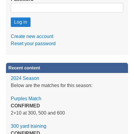
Create new account
Reset your password
Recent content
2024 Season
Below are the matches for this season:
Purples Match
CONFIRMED
2+10 at 300, 500 and 600
300 yard training
CONFIRMED