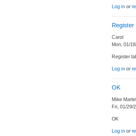
Log in
or
re
Register
Carol
Mon, 01/18
Register ta
Log in
or
re
OK
Mike Marte
Fri, 01/29/
OK
Log in
or
re