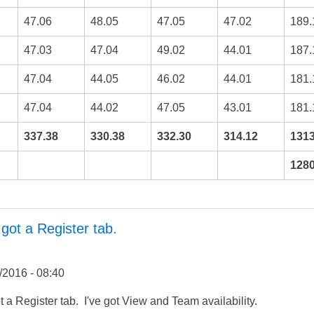
47.06
48.05
47.05
47.02
189.
47.03
47.04
49.02
44.01
187.
47.04
44.05
46.02
44.01
181.
47.04
44.02
47.05
43.01
181.
337.38
330.38
332.30
314.12
1313
1280
 got a Register tab.
/2016 - 08:40
ot a Register tab. I've got View and Team availability.