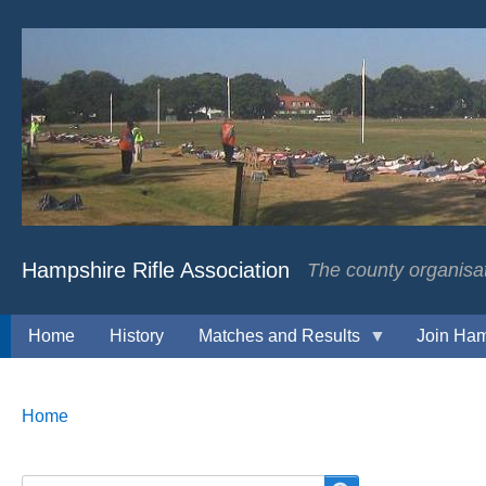
Hampshire Rifle Association
The county organisati
Home
History
Matches and Results
Join Ham
Breadcrumbs
You
Home
are
here: