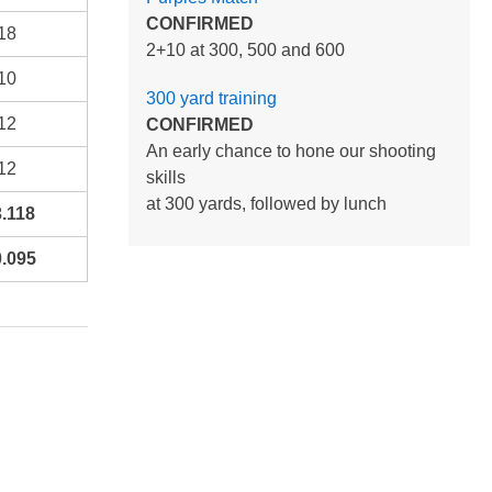
CONFIRMED
18
2+10 at 300, 500 and 600
10
300 yard training
12
CONFIRMED
An early chance to hone our shooting
12
skills
at 300 yards, followed by lunch
.118
.095