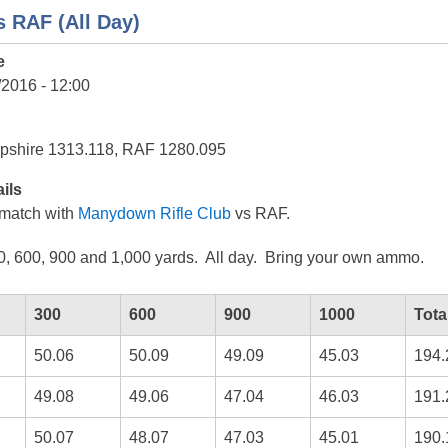
 RAF (All Day)
e
/2016 - 12:00
pshire 1313.118, RAF 1280.095
ils
match with
Manydown Rifle Club
vs RAF.
0, 600, 900 and 1,000 yards. All day. Bring your own ammo.
300
600
900
1000
Tota
50.06
50.09
49.09
45.03
194.
49.08
49.06
47.04
46.03
191.
50.07
48.07
47.03
45.01
190.