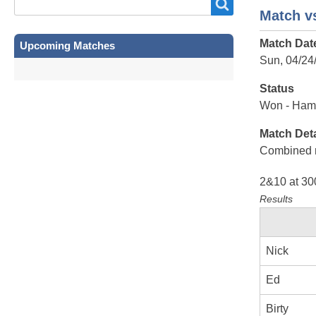
Search
Search
Match vs
Match Dat
Upcoming Matches
Sun, 04/24
Status
Won - Ham
Match Deta
Combined 
2&10 at 30
Results
Nick
Ed
Birty