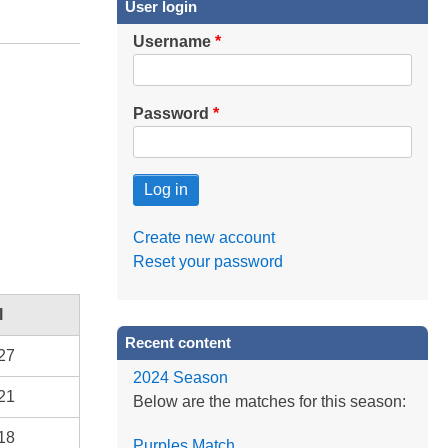
User login
Username
Password
Create new account
Reset your password
l
Recent content
27
2024 Season
21
Below are the matches for this season:
18
Purples Match