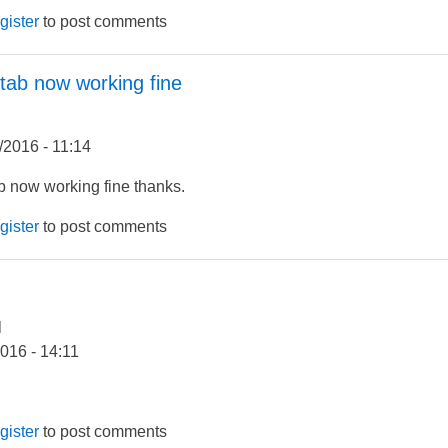
gister
to post comments
 tab now working fine
/2016 - 11:14
b now working fine thanks.
gister
to post comments
l
2016 - 14:11
gister
to post comments