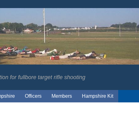
on for fullbore target rifle shooting
pshire
Officers
Members
Hampshire Kit