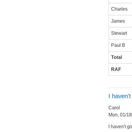
Charles
James
Stewart
Paul B
Total
RAF
I haven't
Carol
Mon, 01/18
I haven't g