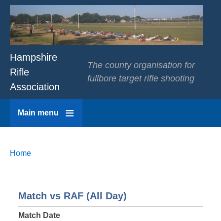
Hampshire
The county organisation for
Rifle
fullbore target rifle shooting
Association
Main menu
Breadcrumbs
You
Home
are
here:
Match vs RAF (All Day)
Match Date