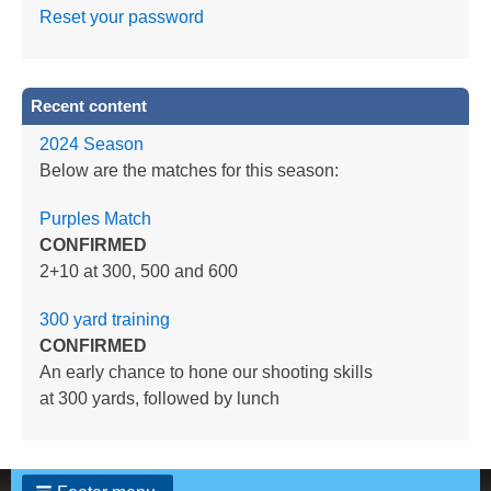
Reset your password
Recent content
2024 Season
Below are the matches for this season:
Purples Match
CONFIRMED
2+10 at 300, 500 and 600
300 yard training
CONFIRMED
An early chance to hone our shooting skills
at 300 yards, followed by lunch