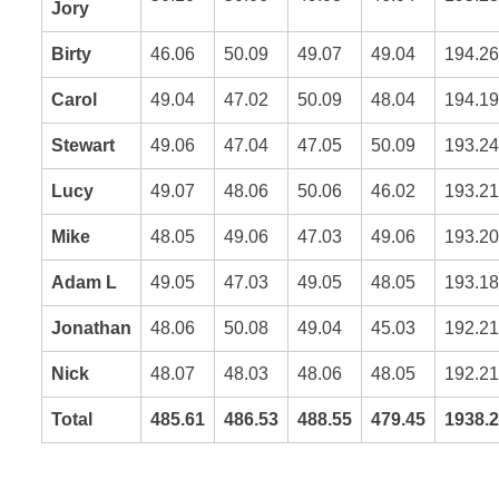
Jory
Birty
46.06
50.09
49.07
49.04
194.26
Carol
49.04
47.02
50.09
48.04
194.19
Stewart
49.06
47.04
47.05
50.09
193.24
Lucy
49.07
48.06
50.06
46.02
193.21
Mike
48.05
49.06
47.03
49.06
193.20
Adam L
49.05
47.03
49.05
48.05
193.18
Jonathan
48.06
50.08
49.04
45.03
192.21
Nick
48.07
48.03
48.06
48.05
192.21
Total
485.61
486.53
488.55
479.45
1938.