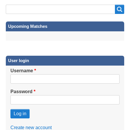
Search
Search
Upcoming Matches
User login
Username
Password
Create new account