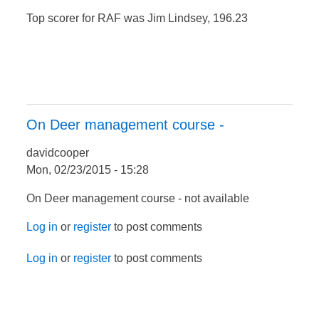
Top scorer for RAF was Jim Lindsey, 196.23
On Deer management course -
davidcooper
Mon, 02/23/2015 - 15:28
On Deer management course - not available
Log in
or
register
to post comments
Log in
or
register
to post comments