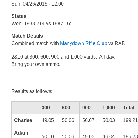
Sun, 04/26/2015 - 12:00
Status
Won, 1938.214 vs 1887.165
Match Details
Combined match with
Manydown Rifle Club
vs RAF.
2&10 at 300, 600, 900 and 1,000 yards. All day.
Bring your own ammo.
Results as follows:
300
600
900
1,000
Total
Charles
49.05
50.06
50.07
50.03
199.21
Adam
50.10
50.06
49.03
46.04
195.23