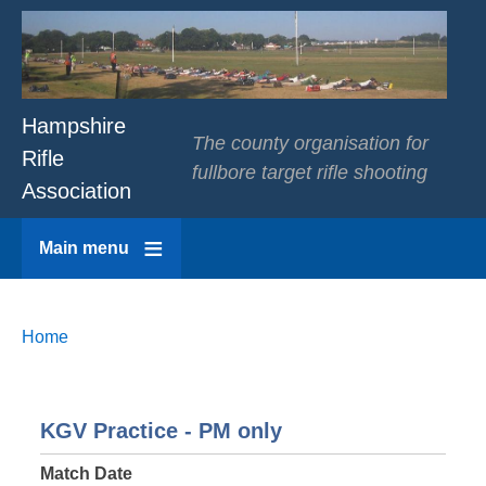
Hampshire
The county organisation for
Rifle
fullbore target rifle shooting
Association
Main menu
Breadcrumbs
You
Home
are
here:
KGV Practice - PM only
Match Date