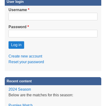
User login
Username
Password
Create new account
Reset your password
Recent content
2024 Season
Below are the matches for this season:
Purples Match