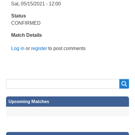
Sat, 05/15/2021 - 12:00
Status
CONFIRMED
Match Details
Log in
or
register
to post comments
Search
Search
Upcoming Matches