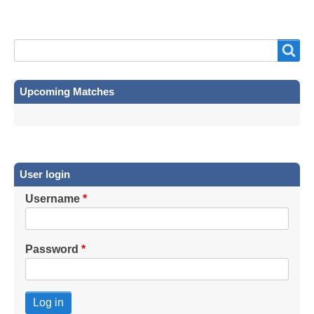
Search
Search
Upcoming Matches
User login
Username
Password