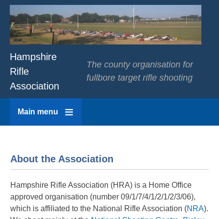
Hampshire
The county organisation for
Rifle
fullbore target rifle shooting
Association
Main menu
About the Association
Hampshire Rifle Association (HRA) is a Home Office
approved organisation (number 09/1/7/4/1/2/1/2/3/06),
which is affiliated to the National Rifle Association (
NRA
).