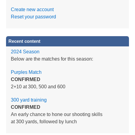
Create new account
Reset your password
Recent content
2024 Season
Below are the matches for this season:
Purples Match
CONFIRMED
2+10 at 300, 500 and 600
300 yard training
CONFIRMED
An early chance to hone our shooting skills
at 300 yards, followed by lunch