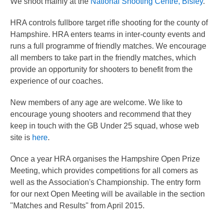
We shoot mainly at the
National Shooting Centre, Bisley
.
HRA controls fullbore target rifle shooting for the county of
Hampshire. HRA enters teams in inter-county events and
runs a full programme of friendly matches. We encourage
all members to take part in the friendly matches, which
provide an opportunity for shooters to benefit from the
experience of our coaches.
New members of any age are welcome. We like to
encourage young shooters and recommend that they
keep in touch with the GB Under 25 squad, whose web
site is
here
.
Once a year HRA organises the Hampshire Open Prize
Meeting, which provides competitions for all comers as
well as the Association's Championship. The entry form
for our next Open Meeting will be available in the section
"Matches and Results" from April 2015.