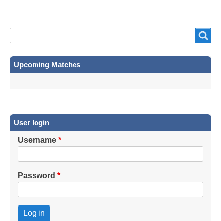
Search
Search
Upcoming Matches
User login
Username
Password