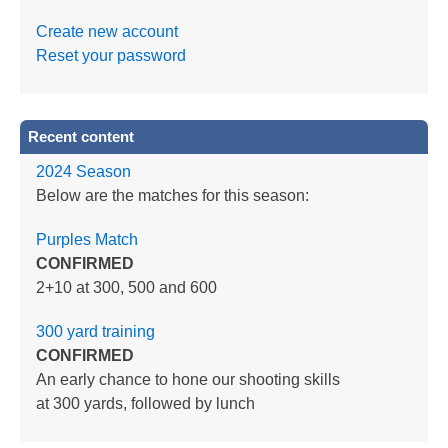
Create new account
Reset your password
Recent content
2024 Season
Below are the matches for this season:
Purples Match
CONFIRMED
2+10 at 300, 500 and 600
300 yard training
CONFIRMED
An early chance to hone our shooting skills
at 300 yards, followed by lunch