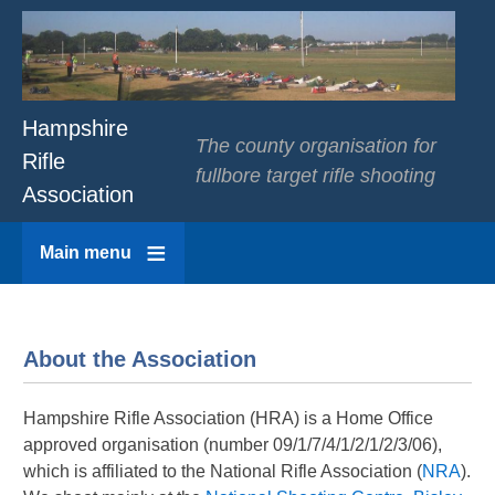
Hampshire
The county organisation for
Rifle
fullbore target rifle shooting
Association
Main menu
About the Association
Hampshire Rifle Association (HRA) is a Home Office
approved organisation (number 09/1/7/4/1/2/1/2/3/06),
which is affiliated to the National Rifle Association (
NRA
).