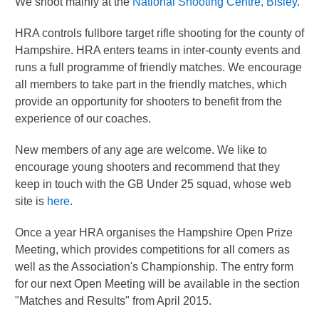
We shoot mainly at the
National Shooting Centre, Bisley
.
HRA controls fullbore target rifle shooting for the county of
Hampshire. HRA enters teams in inter-county events and
runs a full programme of friendly matches. We encourage
all members to take part in the friendly matches, which
provide an opportunity for shooters to benefit from the
experience of our coaches.
New members of any age are welcome. We like to
encourage young shooters and recommend that they
keep in touch with the GB Under 25 squad, whose web
site is
here
.
Once a year HRA organises the Hampshire Open Prize
Meeting, which provides competitions for all comers as
well as the Association's Championship. The entry form
for our next Open Meeting will be available in the section
"Matches and Results" from April 2015.