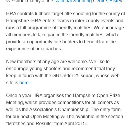
We shoot mainly at the
National Shooting Centre, Bisley
.
HRA controls fullbore target rifle shooting for the county of
Hampshire. HRA enters teams in inter-county events and
runs a full programme of friendly matches. We encourage
all members to take part in the friendly matches, which
provide an opportunity for shooters to benefit from the
experience of our coaches.
New members of any age are welcome. We like to
encourage young shooters and recommend that they
keep in touch with the GB Under 25 squad, whose web
site is
here
.
Once a year HRA organises the Hampshire Open Prize
Meeting, which provides competitions for all comers as
well as the Association's Championship. The entry form
for our next Open Meeting will be available in the section
"Matches and Results" from April 2015.