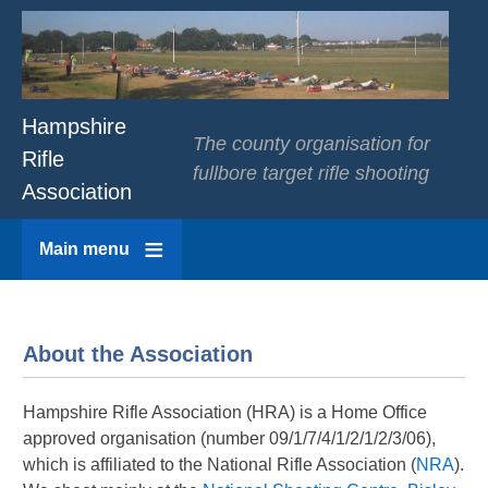
Hampshire
The county organisation for
Rifle
fullbore target rifle shooting
Association
Main menu
About the Association
Hampshire Rifle Association (HRA) is a Home Office
approved organisation (number 09/1/7/4/1/2/1/2/3/06),
which is affiliated to the National Rifle Association (
NRA
).