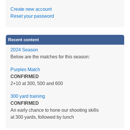
Create new account
Reset your password
Recent content
2024 Season
Below are the matches for this season:
Purples Match
CONFIRMED
2+10 at 300, 500 and 600
300 yard training
CONFIRMED
An early chance to hone our shooting skills
at 300 yards, followed by lunch