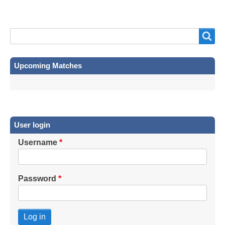
Search
Search
Upcoming Matches
User login
Username
Password